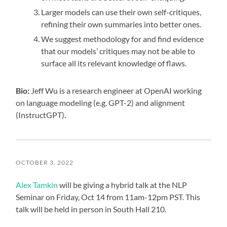
Larger models can use their own self-critiques,
refining their own summaries into better ones.
We suggest methodology for and find evidence
that our models’ critiques may not be able to
surface all its relevant knowledge of flaws.
Bio:
Jeff Wu is a research engineer at OpenAI working
on language modeling (e.g. GPT-2) and alignment
(InstructGPT).
OCTOBER 3, 2022
Alex Tamkin
will be giving a hybrid talk at the NLP
Seminar on Friday, Oct 14 from 11am-12pm PST. This
talk will be held in person in South Hall 210.