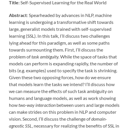
Title:
Self-Supervised Learning for the Real World
Abstract
: Spearheaded by advances in NLP, machine
learning is undergoing a transformative shift towards
large, generalist models trained with self-supervised
learning (SSL). In this talk, I’ll discuss two challenges
lying ahead for this paradigm, as well as some paths
towards surmounting them. First, I’ll discuss the
problem of
task ambiguity.
While the space of tasks that
models can perform is expanding rapidly, the number of
bits (e.g. examples) used to specify the task is shrinking.
Given these two opposing forces, how do we ensure
that models learn the tasks we intend? I’ll discuss how
we can measure the effects of such task ambiguity on
humans and language models, as well as work showing
how
two-way interaction
between users and large models
can make strides on this problem in NLP and computer
vision. Second, I’ll discuss the challenge of
domain-
agnostic SSL
, necessary for realizing the benefits of SSL in