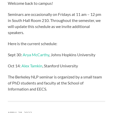
Welcome back to campus!
Seminars are occasionally on Fridays at 11 am – 12 pm
in South Hall Room 210. Throughout the semester, we
will update this schedule as we invite additional
speakers.
Here is the current schedule:
Sept 30:
Arya McCarthy
, Johns Hopkins University
Oct 14:
Alex Tamkin
, Stanford University
The Berkeley NLP seminar is organized by a small team
of PhD students and faculty at the School of
Information and EECS.
APRIL 28, 2022