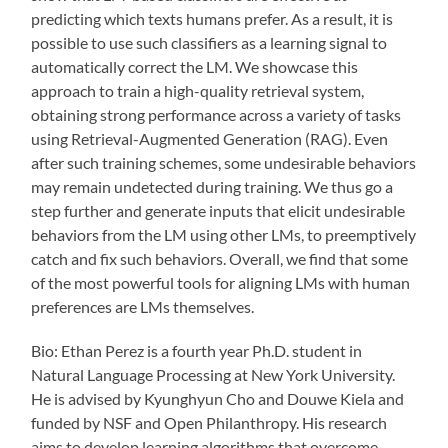
predicting which texts humans prefer. As a result, it is
possible to use such classifiers as a learning signal to
automatically correct the LM. We showcase this
approach to train a high-quality retrieval system,
obtaining strong performance across a variety of tasks
using Retrieval-Augmented Generation (RAG). Even
after such training schemes, some undesirable behaviors
may remain undetected during training. We thus go a
step further and generate inputs that elicit undesirable
behaviors from the LM using other LMs, to preemptively
catch and fix such behaviors. Overall, we find that some
of the most powerful tools for aligning LMs with human
preferences are LMs themselves.
Bio: Ethan Perez is a fourth year Ph.D. student in
Natural Language Processing at New York University.
He is advised by Kyunghyun Cho and Douwe Kiela and
funded by NSF and Open Philanthropy. His research
aims to develop learning algorithms that overcome