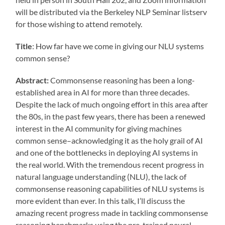
will be distributed via the Berkeley NLP Seminar listserv
for those wishing to attend remotely.
Title
: How far have we come in giving our NLU systems
common sense?
Abstract:
Commonsense reasoning has been a long-
established area in AI for more than three decades.
Despite the lack of much ongoing effort in this area after
the 80s, in the past few years, there has been a renewed
interest in the AI community for giving machines
common sense–acknowledging it as the holy grail of AI
and one of the bottlenecks in deploying AI systems in
the real world. With the tremendous recent progress in
natural language understanding (NLU), the lack of
commonsense reasoning capabilities of NLU systems is
more evident than ever. In this talk, I’ll discuss the
amazing recent progress made in tackling commonsense
reasoning benchmarks using the pre-trained neural