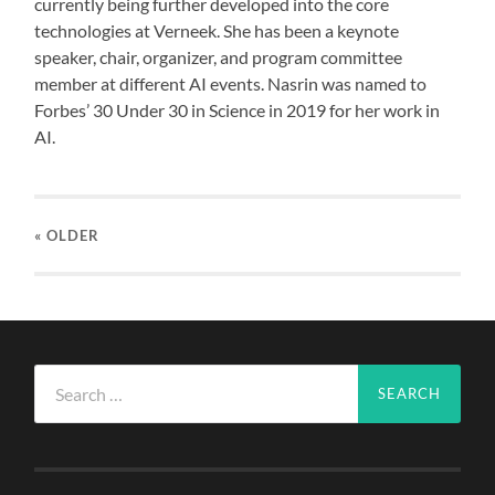
currently being further developed into the core
technologies at Verneek. She has been a keynote
speaker, chair, organizer, and program committee
member at different AI events. Nasrin was named to
Forbes’ 30 Under 30 in Science in 2019 for her work in
AI.
« OLDER
Search
for: