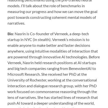
models. I’ll talk about the role of benchmarks in
measuring our progress and how we can move the goal
post towards constructing coherent mental models of
narratives.
Bio
: Nasrin is Co-founder of Verneek, a deep-tech
startup in NYC (in stealth). Verneek’s mission is to
enable anyone to make better and faster decisions
anywhere, using intuitive modalities of interaction that
are powered through innovative AI technologies. Before
Verneek, Nasrin held research positions at AI startups
and big tech companies ranging from BenevolentAI to
Microsoft Research. She received her PhD at the
University of Rochester, working at the conversational
interaction and dialogue research group, with her PhD
work focused on commonsense reasoning through the
lens of narratives. She has started lines of research that
push AI toward a deeper understanding of the world,