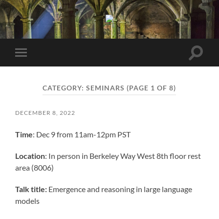
Berkeley
NLP
Seminar
Toggle
Toggle
search
mobile
field
menu
CATEGORY:
SEMINARS
(PAGE 1 OF 8)
DECEMBER 8, 2022
Time
: Dec 9 from 11am-12pm PST
Location
: In person in Berkeley Way West 8th floor rest
area (8006)
Talk title:
Emergence and reasoning in large language
models