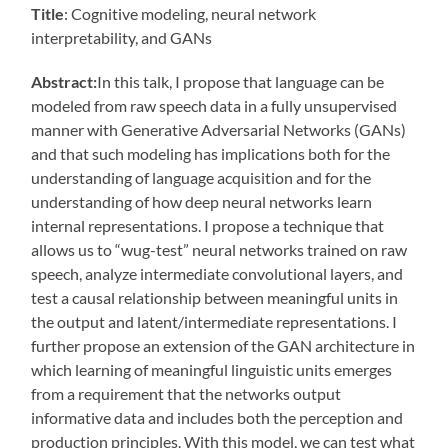
Title
: Cognitive modeling, neural network
interpretability, and GANs
Abstract:
In this talk, I propose that language can be
modeled from raw speech data in a fully unsupervised
manner with Generative Adversarial Networks (GANs)
and that such modeling has implications both for the
understanding of language acquisition and for the
understanding of how deep neural networks learn
internal representations. I propose a technique that
allows us to “wug-test” neural networks trained on raw
speech, analyze intermediate convolutional layers, and
test a causal relationship between meaningful units in
the output and latent/intermediate representations. I
further propose an extension of the GAN architecture in
which learning of meaningful linguistic units emerges
from a requirement that the networks output
informative data and includes both the perception and
production principles. With this model, we can test what