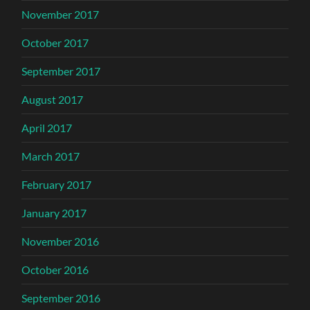
November 2017
October 2017
September 2017
August 2017
April 2017
March 2017
February 2017
January 2017
November 2016
October 2016
September 2016