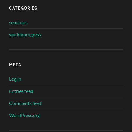
CATEGORIES
seminars
workinprogress
META
Log in
Entries feed
Comments feed
WordPress.org