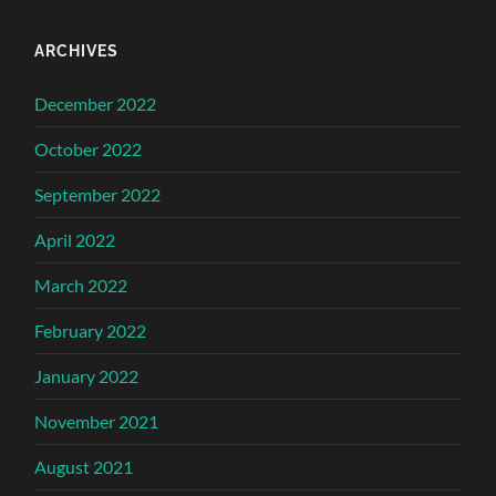
ARCHIVES
December 2022
October 2022
September 2022
April 2022
March 2022
February 2022
January 2022
November 2021
August 2021