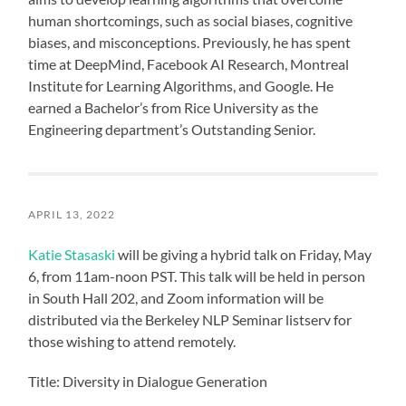
human shortcomings, such as social biases, cognitive
biases, and misconceptions. Previously, he has spent
time at DeepMind, Facebook AI Research, Montreal
Institute for Learning Algorithms, and Google. He
earned a Bachelor’s from Rice University as the
Engineering department’s Outstanding Senior.
APRIL 13, 2022
Katie Stasaski
will be giving a hybrid talk on Friday, May
6, from 11am-noon PST. This talk will be held in person
in South Hall 202, and Zoom information will be
distributed via the Berkeley NLP Seminar listserv for
those wishing to attend remotely.
Title: Diversity in Dialogue Generation