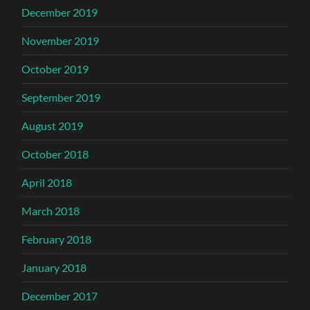
December 2019
November 2019
October 2019
September 2019
August 2019
October 2018
April 2018
March 2018
February 2018
January 2018
December 2017