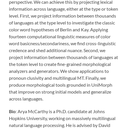
perspective. We can achieve this by projecting lexical
information across language, either at the type or token
level. First, we project information between thousands
of languages at the type level to investigate the classic
color word hypotheses of Berlin and Kay. Applying
fourteen computational linguistic measures of color
word basicness/secondariness, we find cross-linguistic
credence and shed additional nuance. Second, we
project information between thousands of languages at
the token level to create fine-grained morphological
analyzers and generators. We show applications to
pronoun clusivity and multilingual MT. Finally, we
produce morphological tools grounded in UniMorph
that improve on strong initial models and generalize
across languages.
Bio
: Arya McCarthy is a Ph.D. candidate at Johns
Hopkins University, working on massively multilingual
natural language processing. He is advised by David