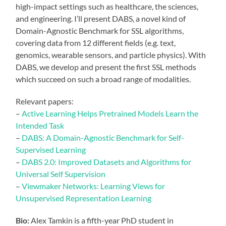
high-impact settings such as healthcare, the sciences,
and engineering. I’ll present DABS, a novel kind of
Domain-Agnostic Benchmark for SSL algorithms,
covering data from 12 different fields (e.g. text,
genomics, wearable sensors, and particle physics). With
DABS, we develop and present the first SSL methods
which succeed on such a broad range of modalities.
Relevant papers:
–
Active Learning Helps Pretrained Models Learn the
Intended Task
–
DABS: A Domain-Agnostic Benchmark for Self-
Supervised Learning
–
DABS 2.0: Improved Datasets and Algorithms for
Universal Self Supervision
–
Viewmaker Networks: Learning Views for
Unsupervised Representation Learning
Bio:
Alex Tamkin is a fifth-year PhD student in