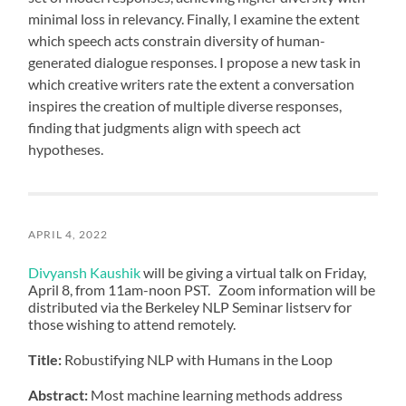
minimal loss in relevancy. Finally, I examine the extent
which speech acts constrain diversity of human-
generated dialogue responses. I propose a new task in
which creative writers rate the extent a conversation
inspires the creation of multiple diverse responses,
finding that judgments align with speech act
hypotheses.
APRIL 4, 2022
Divyansh Kaushik
will be giving a virtual talk on Friday,
April 8, from 11am-noon PST. Zoom information will be
distributed via the Berkeley NLP Seminar listserv for
those wishing to attend remotely.
Title:
Robustifying NLP with Humans in the Loop
Abstract:
Most machine learning methods address