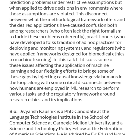
prediction problems under restrictive assumptions but
when applied to drive decisions in environments where
those assumptions are violated. This disconnect
between what the methodological framework offers and
the desired applications have caused confusion both
among researchers (who often lack the right formalism
to tackle these problems coherently), practitioners (who
have developed a folks tradition of ad hoc practices for
deploying and monitoring systems), and regulators (who
have applied frameworks designed for biomedical ethics
to machine learning). In this talk I’ll discuss some of
these issues affecting the application of machine
learning and our fledgling efforts to bridge some of
these gaps by injecting causal knowledge via humans in
the loop, along with some critical disconnects between
how humans are employed in ML research to perform
various tasks and the regulatory framework around
research ethics, and its implications.
Bio:
Divyansh Kaushik is a PhD Candidate at the
Language Technologies Institute in the School of
Computer Science at Carnegie Mellon University, and a
Science and Technology Policy Fellow at the Federation
of American Scientists. He is advised by Dr. Eduard Hovy