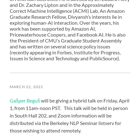
and Dr. Zachary Lipton and in the Approximately
Correct Machine Intelligence (ACMI) Lab. An Amazon
Graduate Research Fellow, Divyansh’s interests lie in
exploring human-AI interaction. Over the years, his
work has been supported by Amazon AI,
Pricewaterhouse Coopers, and Facebook AI. He is also
the President of CMU’s Graduate Student Assembly
and has written on several science policy issues
(recently appearing in Forbes, Institute for Progress,
Issues in Science and Technology and PublicSource).
MARCH 22, 2022
Gašper Beguš
will be giving a hybrid talk on Friday, April
1, from 11am-noon PST. This talk will be held in person
in South Hall 202, and Zoom information will be
distributed via the Berkeley NLP Seminar listserv for
those wishing to attend remotely.