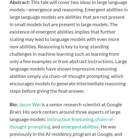
Abstract:
This talk will cover two ideas in large language
models—emergence and reasoning. Emergent abilities in
large language models are abilities that are not present
in small models but are present in large models. The
existence of emergent abilities implies that further
scaling may lead to language models with even more
new abilities. Reasoning is key to long-standing
challenges in machine learning such as learning from
only a few examples or from abstract instructions. Large
language models have shown impressive reasoning
abilities simply via chain-of-thought prompting, which
encourages models to generate intermediate reasoning
steps before giving the final answer.
Bio:
Jason Wei
is a senior research scientist at Google
Brain. His work centers around three aspects of large
language models:
instruction finetuning
,
chain-of-
thought prompting
, and
emergent abilities
. He was
previously in the AI residency program at Google, and