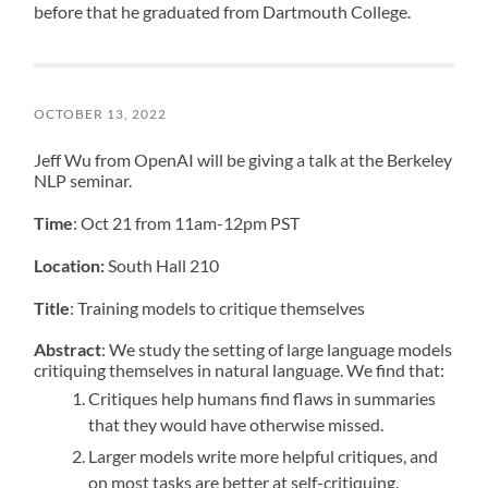
before that he graduated from Dartmouth College.
OCTOBER 13, 2022
Jeff Wu from OpenAI will be giving a talk at the Berkeley
NLP seminar.
Time
: Oct 21 from 11am-12pm PST
Location:
South Hall 210
Title
: Training models to critique themselves
Abstract
: We study the setting of large language models
critiquing themselves in natural language. We find that:
Critiques help humans find flaws in summaries
that they would have otherwise missed.
Larger models write more helpful critiques, and
on most tasks are better at self-critiquing.