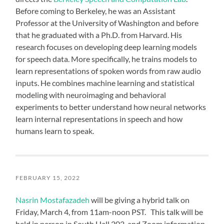
Before coming to Berkeley, he was an Assistant
Professor at the University of Washington and before
that he graduated with a Ph.D. from Harvard. His
research focuses on developing deep learning models
for speech data. More specifically, he trains models to
learn representations of spoken words from raw audio
inputs. He combines machine learning and statistical
modeling with neuroimaging and behavioral
experiments to better understand how neural networks
learn internal representations in speech and how
humans learn to speak.
FEBRUARY 15, 2022
Nasrin Mostafazadeh
will be giving a hybrid talk on
Friday, March 4, from 11am-noon PST. This talk will be
held in person in South Hall 202, and Zoom information