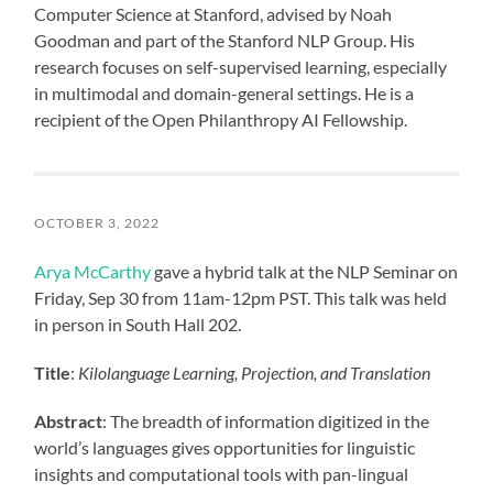
Computer Science at Stanford, advised by Noah
Goodman and part of the Stanford NLP Group. His
research focuses on self-supervised learning, especially
in multimodal and domain-general settings. He is a
recipient of the Open Philanthropy AI Fellowship.
OCTOBER 3, 2022
Arya McCarthy
gave a hybrid talk at the NLP Seminar on
Friday, Sep 30 from 11am-12pm PST. This talk was held
in person in South Hall 202.
Title
:
Kilolanguage Learning, Projection, and Translation
Abstract
: The breadth of information digitized in the
world’s languages gives opportunities for linguistic
insights and computational tools with pan-lingual