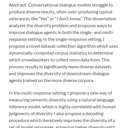
Abstract: Conversational dialogue models struggle to
produce diverse results, often over-producing typical
utterances like “Yes” or “I don’t know.” This dissertation
analyzes the diversity problem and proposes ways to
improve dialogue agents in both the single- and multi-
response setting. In the single-response setting, I
propose a novel dataset collection algorithm which uses
dynamically-computed corpus statistics to determine
which crowdworkers to collect more data from. This
process results in significantly more diverse datasets
and improves the diversity of downstream dialogue
agents trained on the more diverse corpora.
In the multi-response setting, I propose a new way of
measuring semantic diversity using a natural language
inference model, which is highly correlated with human
judgments of diversity. I also propose a decoding
procedure which iteratively improves the diversity of a
set of model responses, achieving higher diversity with