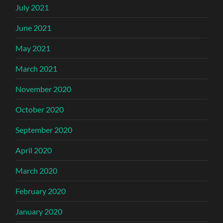
July 2021
June 2021
May 2021
March 2021
November 2020
October 2020
September 2020
April 2020
March 2020
February 2020
January 2020