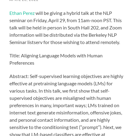
Ethan Perez
will be giving a hybrid talk at the NLP
seminar on Friday, April 29, from 11am-noon PST. This
talk will be held in person in South Hall 202, and Zoom
information will be distributed via the Berkeley NLP
Seminar listserv for those wishing to attend remotely.
Title: Aligning Language Models with Human
Preferences
Abstract: Self-supervised learning objectives are highly
effective at pretraining language models (LMs) for
various tasks. In this talk, we first show that self-
supervised objectives are misaligned with human
preferences in many, important ways; LMs trained on
internet text generate misinformation, offensive jokes,
and personal contact information, and are highly
sensitive to the conditioning text (“prompt”). Next, we
show that LM-based classifiers are effective at