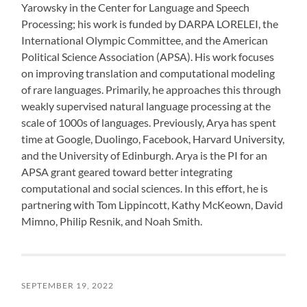
Yarowsky in the Center for Language and Speech
Processing; his work is funded by DARPA LORELEI, the
International Olympic Committee, and the American
Political Science Association (APSA). His work focuses
on improving translation and computational modeling
of rare languages. Primarily, he approaches this through
weakly supervised natural language processing at the
scale of 1000s of languages. Previously, Arya has spent
time at Google, Duolingo, Facebook, Harvard University,
and the University of Edinburgh. Arya is the PI for an
APSA grant geared toward better integrating
computational and social sciences. In this effort, he is
partnering with Tom Lippincott, Kathy McKeown, David
Mimno, Philip Resnik, and Noah Smith.
SEPTEMBER 19, 2022