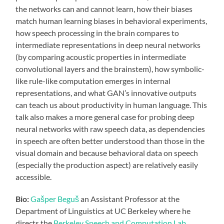
the networks can and cannot learn, how their biases
match human learning biases in behavioral experiments,
how speech processing in the brain compares to
intermediate representations in deep neural networks
(by comparing acoustic properties in intermediate
convolutional layers and the brainstem), how symbolic-
like rule-like computation emerges in internal
representations, and what GAN’s innovative outputs
can teach us about productivity in human language. This
talk also makes a more general case for probing deep
neural networks with raw speech data, as dependencies
in speech are often better understood than those in the
visual domain and because behavioral data on speech
(especially the production aspect) are relatively easily
accessible.
Bio:
Gašper Beguš
an Assistant Professor at the
Department of Linguistics at UC Berkeley where he
directs the
Berkeley Speech and Computation Lab
.