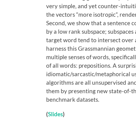
very simple, and yet counter-intui
the vectors “more isotropic”, rende
Second, we show that a sentence co
by a low rank subspace; subspaces a
target word tend to intersect over
harness this Grassmannian geometr
multiple senses of words, specific
of all words: prepositions. A surpris
idiomatic/sarcastic/metaphorical us
algorithms are all unsupervised and
them by presenting new state-of-the
benchmark datasets.
(
Slides
)