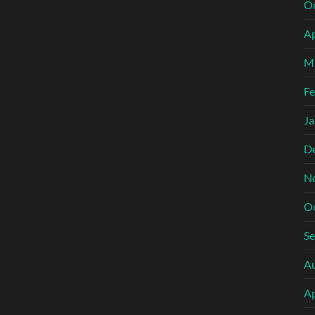
O
Ap
M
Fe
Ja
D
N
O
S
A
Ap