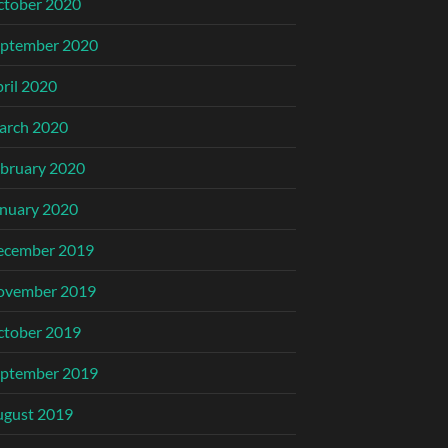
ctober 2020
eptember 2020
ril 2020
arch 2020
bruary 2020
nuary 2020
ecember 2019
ovember 2019
ctober 2019
eptember 2019
ugust 2019