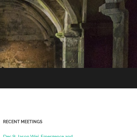
RECENT MEETINGS
Dec 9: Jason Wei, Emergence and