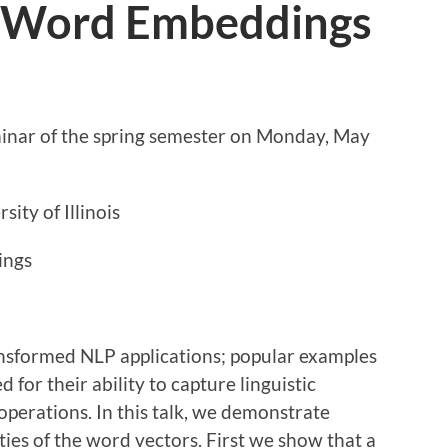
f Word Embeddings
eminar of the spring semester on Monday, May
rsity of Illinois
ings
nsformed NLP applications; popular examples
for their ability to capture linguistic
 operations. In this talk, we demonstrate
ties of the word vectors. First we show that a