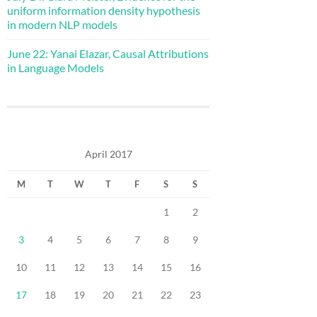
uniform information density hypothesis
in modern NLP models
June 22: Yanai Elazar, Causal Attributions
in Language Models
April 2017
M
T
W
T
F
S
S
1
2
3
4
5
6
7
8
9
10
11
12
13
14
15
16
17
18
19
20
21
22
23