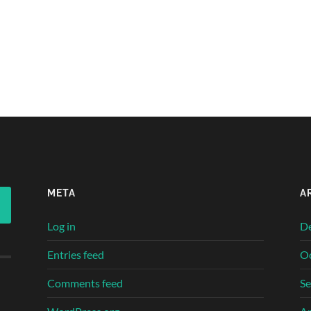
META
A
Log in
D
Entries feed
O
Comments feed
S