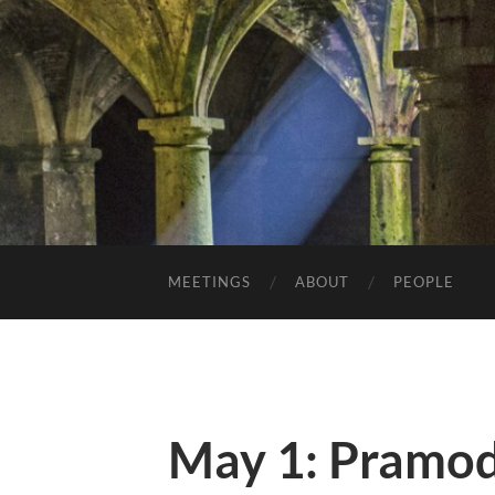
MEETINGS
ABOUT
PEOPLE
May 1: Pramod