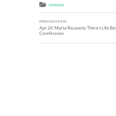
seminars
PREVIOUS POST
Apr 24: Marta Recasens: There’s Life B
Coreference