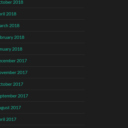
ctober 2018
ril 2018
arch 2018
bruary 2018
nuary 2018
ecember 2017
ovember 2017
ctober 2017
eptember 2017
ugust 2017
ril 2017