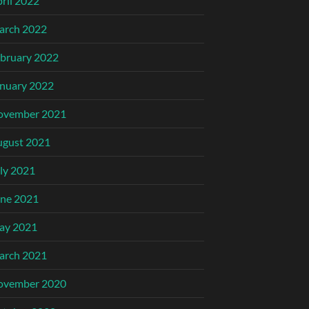
ril 2022
arch 2022
bruary 2022
nuary 2022
ovember 2021
ugust 2021
ly 2021
ne 2021
ay 2021
arch 2021
ovember 2020