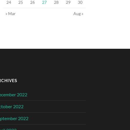
24
25
26
27
28
29
30
« Mar
Aug »
RCHIVES
ecember 2022
ctober 2022
eptember 2022