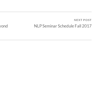
NEXT POST
eyond
NLP Seminar Schedule Fall 2017