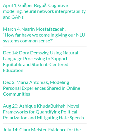
April 1, Gašper Beguš, Cognitive
modeling, neural network interpretability,
and GANs
March 4, Nasrin Mostafazadeh,
“How far have we come in giving our NLU
systems common sense?”
Dec 14: Dora Demszky, Using Natural
Language Processing to Support
Equitable and Student-Centered
Education
Dec 3: Maria Antoniak, Modeling
Personal Experiences Shared in Online
Communities
Aug 20: Ashique KhudaBukhsh, Novel
Frameworks for Quantifying Political
Polarization and Mitigating Hate Speech
July 14: Clara Meister, Evidence for the