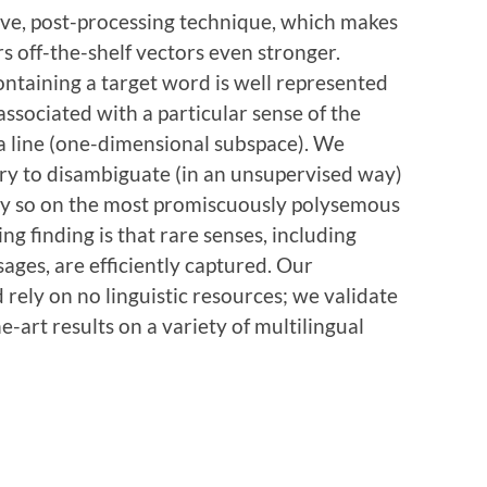
tive, post-processing technique, which makes
rs off-the-shelf vectors even stronger.
ntaining a target word is well represented
ssociated with a particular sense of the
 a line (one-dimensional subspace). We
y to disambiguate (in an unsupervised way)
ally so on the most promiscuously polysemous
ing finding is that rare senses, including
ages, are efficiently captured. Our
 rely on no linguistic resources; we validate
-art results on a variety of multilingual