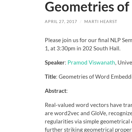
Geometries o
APRIL 27, 2017
/
MARTI HEARST
Please join us for our final NLP S
1, at 3:30pm in 202 South Hall.
Speaker
:
Pramod Viswanath
, Unive
Title
: Geometries of Word Embedd
Abstract
:
Real-valued word vectors have tra
are word2vec and GloVe, recognized 
regularities via simple geometrical
further striking geometrical proper