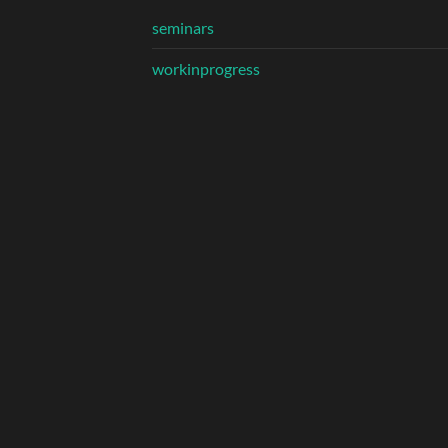
seminars
workinprogress