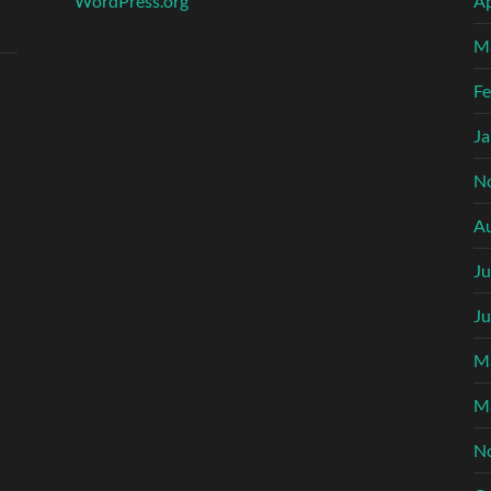
WordPress.org
Ap
M
Fe
Ja
N
A
Ju
Ju
M
M
N