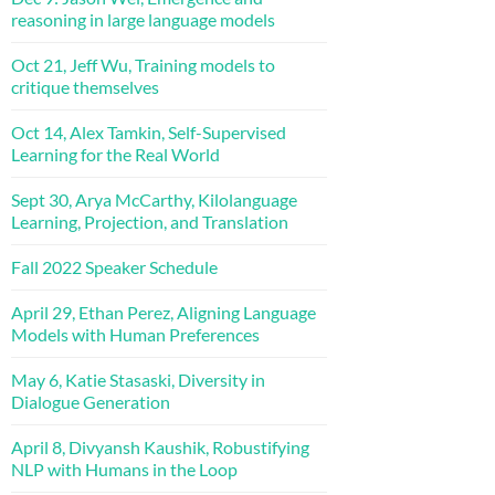
reasoning in large language models
Oct 21, Jeff Wu, Training models to
critique themselves
Oct 14, Alex Tamkin, Self-Supervised
Learning for the Real World
Sept 30, Arya McCarthy, Kilolanguage
Learning, Projection, and Translation
Fall 2022 Speaker Schedule
April 29, Ethan Perez, Aligning Language
Models with Human Preferences
May 6, Katie Stasaski, Diversity in
Dialogue Generation
April 8, Divyansh Kaushik, Robustifying
NLP with Humans in the Loop