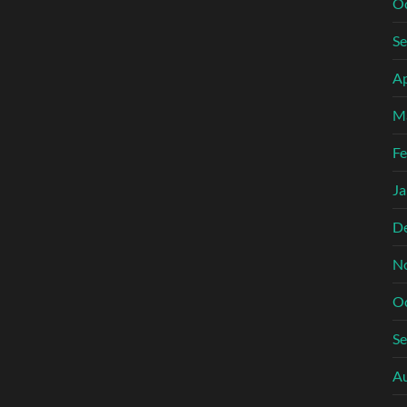
O
S
Ap
M
Fe
Ja
D
N
O
S
A