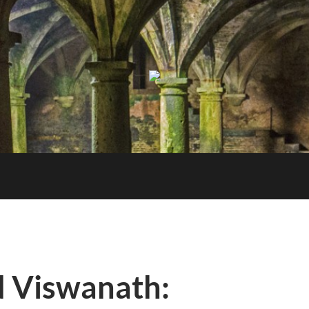
Berkeley
NLP
Seminar
 Viswanath: