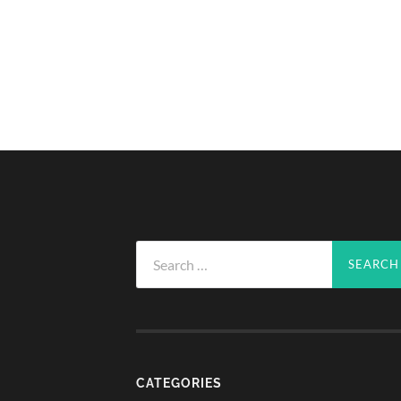
Search
for:
CATEGORIES