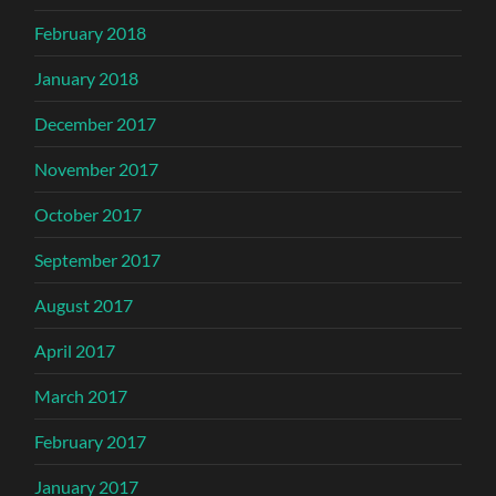
February 2018
January 2018
December 2017
November 2017
October 2017
September 2017
August 2017
April 2017
March 2017
February 2017
January 2017