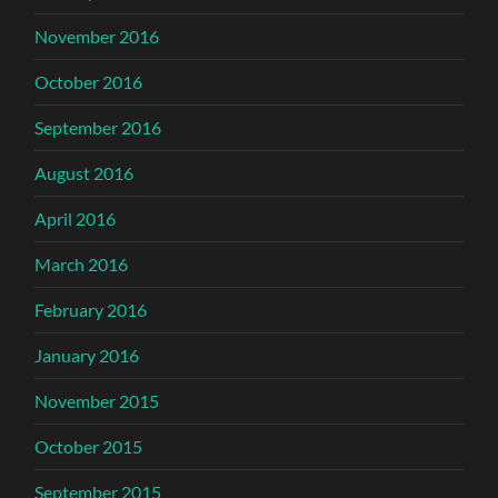
November 2016
October 2016
September 2016
August 2016
April 2016
March 2016
February 2016
January 2016
November 2015
October 2015
September 2015