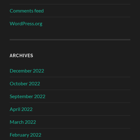
Comments feed
WordPress.org
ARCHIVES
December 2022
October 2022
September 2022
April 2022
March 2022
February 2022