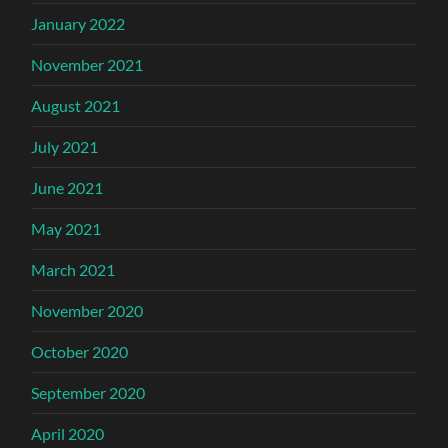
January 2022
November 2021
August 2021
July 2021
June 2021
May 2021
March 2021
November 2020
October 2020
September 2020
April 2020