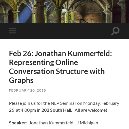
Berkeley
NLP
Seminar
Toggle
Toggle
search
mobile
field
menu
Feb 26: Jonathan Kummerfeld:
Representing Online
Conversation Structure with
Graphs
FEBRUARY 20, 2018
Please join us for the NLP Seminar on Monday, February
26 at 4:00pm in
202 South Hall
. All are welcome!
Speaker
: Jonathan Kummerfeld: U Michigan