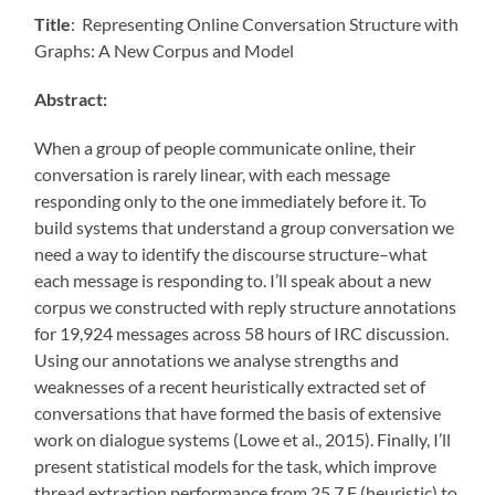
Title
: Representing Online Conversation Structure with
Graphs: A New Corpus and Model
Abstract:
When a group of people communicate online, their
conversation is rarely linear, with each message
responding only to the one immediately before it. To
build systems that understand a group conversation we
need a way to identify the discourse structure–what
each message is responding to. I’ll speak about a new
corpus we constructed with reply structure annotations
for 19,924 messages across 58 hours of IRC discussion.
Using our annotations we analyse strengths and
weaknesses of a recent heuristically extracted set of
conversations that have formed the basis of extensive
work on dialogue systems (Lowe et al., 2015). Finally, I’ll
present statistical models for the task, which improve
thread extraction performance from 25.7 F (heuristic) to