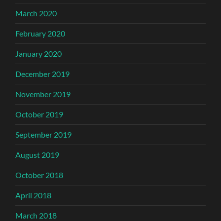
March 2020
February 2020
January 2020
December 2019
November 2019
October 2019
September 2019
August 2019
October 2018
April 2018
March 2018