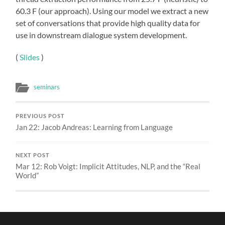
60.3 F (our approach). Using our model we extract a new
set of conversations that provide high quality data for
use in downstream dialogue system development.
(
Slides
)
seminars
PREVIOUS POST
Jan 22: Jacob Andreas: Learning from Language
NEXT POST
Mar 12: Rob Voigt: Implicit Attitudes, NLP, and the “Real
World”