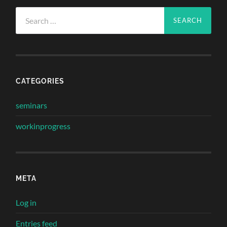
Search
for:
CATEGORIES
seminars
workinprogress
META
Log in
Entries feed